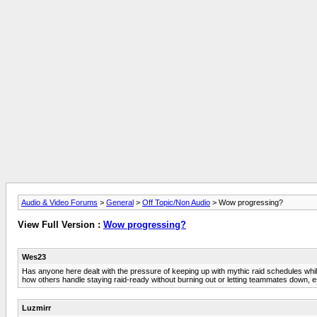
Audio & Video Forums
>
General
>
Off Topic/Non Audio
> Wow progressing?
View Full Version :
Wow progressing?
Wes23
Has anyone here dealt with the pressure of keeping up with mythic raid schedules while a
how others handle staying raid-ready without burning out or letting teammates down, es
Luzmirr