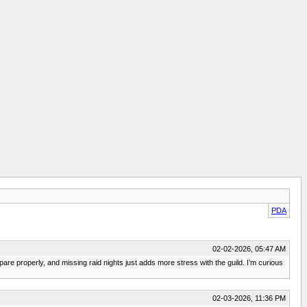
PDA
02-02-2026, 05:47 AM
pare properly, and missing raid nights just adds more stress with the guild. I’m curious
02-03-2026, 11:36 PM