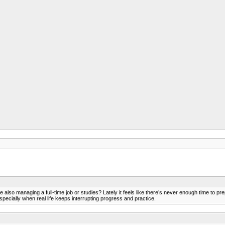
lso managing a full-time job or studies? Lately it feels like there’s never enough time to pre
pecially when real life keeps interrupting progress and practice.