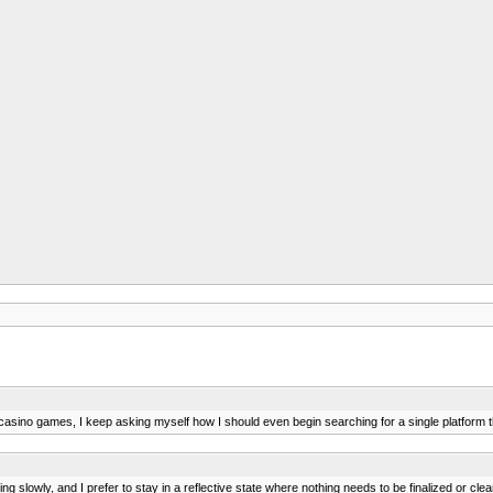
casino games, I keep asking myself how I should even begin searching for a single platform 
g slowly, and I prefer to stay in a reflective state where nothing needs to be finalized or clea