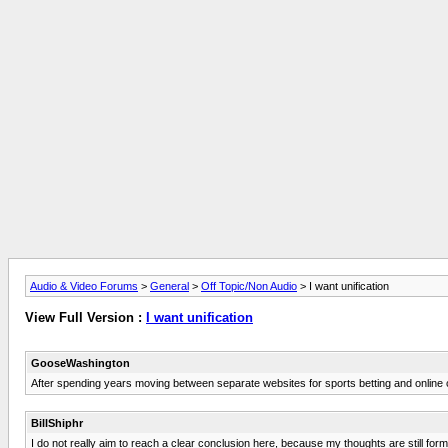
Audio & Video Forums
>
General
>
Off Topic/Non Audio
> I want unification
View Full Version :
I want unification
GooseWashington
After spending years moving between separate websites for sports betting and online 
BillShiphr
I do not really aim to reach a clear conclusion here, because my thoughts are still formin