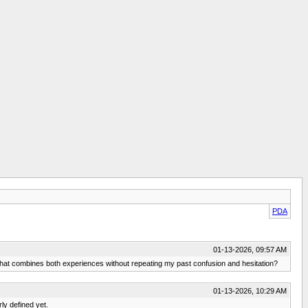
PDA
01-13-2026, 09:57 AM
that combines both experiences without repeating my past confusion and hesitation?
01-13-2026, 10:29 AM
rly defined yet.