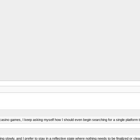
casino games, I keep asking myself how I should even begin searching for a single platform 
g slowly, and I prefer to stay in a reflective state where nothing needs to be finalized or clea