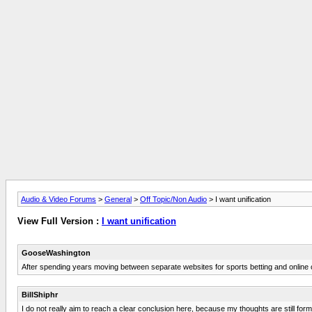
Audio & Video Forums
>
General
>
Off Topic/Non Audio
> I want unification
View Full Version :
I want unification
GooseWashington
After spending years moving between separate websites for sports betting and online 
BillShiphr
I do not really aim to reach a clear conclusion here, because my thoughts are still formin