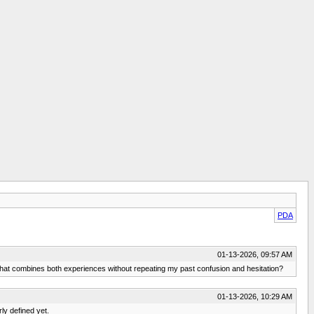
PDA
01-13-2026, 09:57 AM
that combines both experiences without repeating my past confusion and hesitation?
01-13-2026, 10:29 AM
rly defined yet.