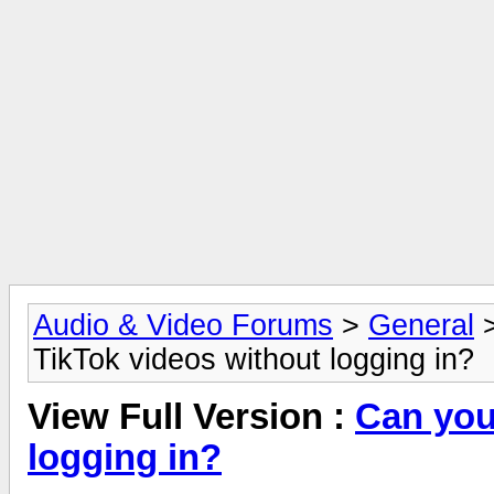
Audio & Video Forums
>
General
TikTok videos without logging in?
View Full Version :
Can you
logging in?