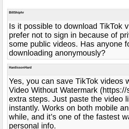
BillShiphr
Is it possible to download TikTok v
prefer not to sign in because of pr
some public videos. Has anyone f
downloading anonymously?
HardissonHard
Yes, you can save TikTok videos w
Video Without Watermark (https://
extra steps. Just paste the video 
instantly. Works on both mobile an
while, and it’s one of the fastest 
personal info.