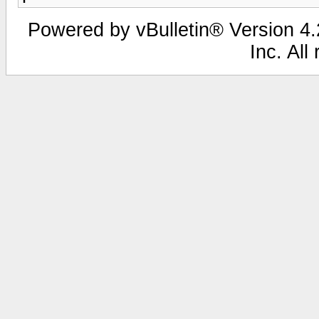
Powered by vBulletin® Version 4.2
Inc. All