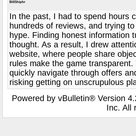
BillShiphr
In the past, I had to spend hours
hundreds of reviews, and trying to
hype. Finding honest information tu
thought. As a result, I drew attent
website, where people share objec
rules make the game transparent. 
quickly navigate through offers an
risking getting on unscrupulous pl
Powered by vBulletin® Version 4.2
Inc. All