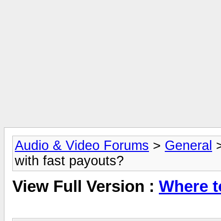
Audio & Video Forums
>
General
with fast payouts?
View Full Version :
Where t