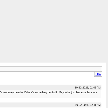
PDA
10-22-2025, 01:45 AM
it’s just in my head or if there’s something behind it. Maybe it’s just because I’m more
10-22-2025, 02:11 AM