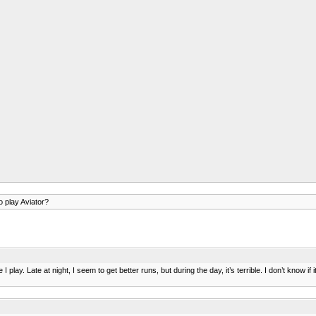
o play Aviator?
lay. Late at night, I seem to get better runs, but during the day, it’s terrible. I don’t know if 