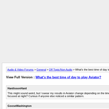
Audio & Video Forums
>
General
>
Off Topic/Non Audio
> What’s the best time of day t
View Full Version :
What’s the best time of day to play Aviator?
HardissonHard
This might sound weird, but I swear my results in Aviator change depending on the time I p
focused at night? Curious if anyone else noticed a similar pattern.
GooseWashington