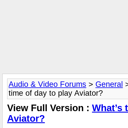
Audio & Video Forums
>
General
time of day to play Aviator?
View Full Version :
What’s t
Aviator?