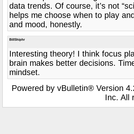
data trends. Of course, it’s not “sci
helps me choose when to play and wh
and mood, honestly.
BillShiphr
Interesting theory! I think focus p
brain makes better decisions. Time
mindset.
Powered by vBulletin® Version 4.2
Inc. All