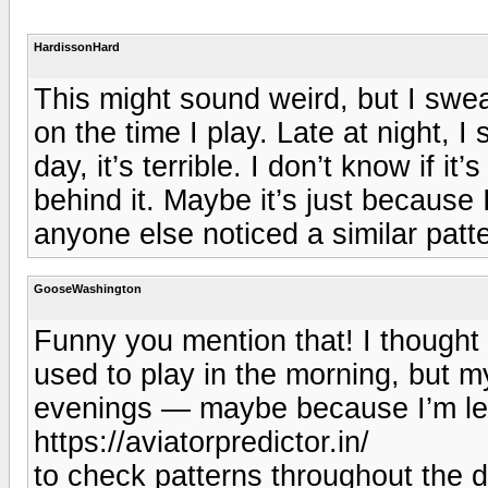
HardissonHard
This might sound weird, but I swe
on the time I play. Late at night, I
day, it’s terrible. I don’t know if i
behind it. Maybe it’s just because
anyone else noticed a similar patt
GooseWashington
Funny you mention that! I thought 
used to play in the morning, but m
evenings — maybe because I’m less
https://aviatorpredictor.in/
to check patterns throughout the 