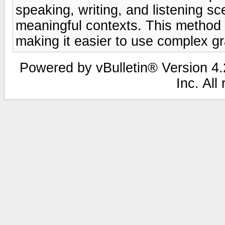
speaking, writing, and listening s
meaningful contexts. This method s
making it easier to use complex gr
Powered by vBulletin® Version 4.2
Inc. All