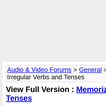
Audio & Video Forums
>
General
Irregular Verbs and Tenses
View Full Version :
Memoriz
Tenses