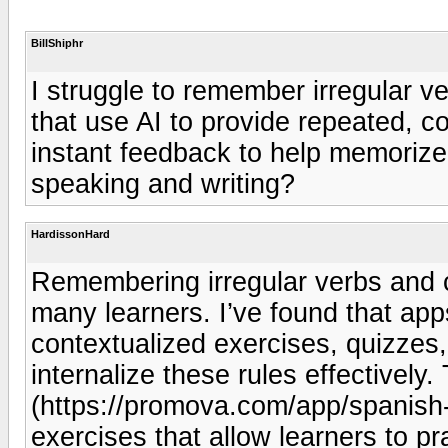
BillShiphr
I struggle to remember irregular 
that use AI to provide repeated, c
instant feedback to help memorize
speaking and writing?
HardissonHard
Remembering irregular verbs and c
many learners. I’ve found that app
contextualized exercises, quizzes
internalize these rules effectivel
(https://promova.com/app/spanish-
exercises that allow learners to pr