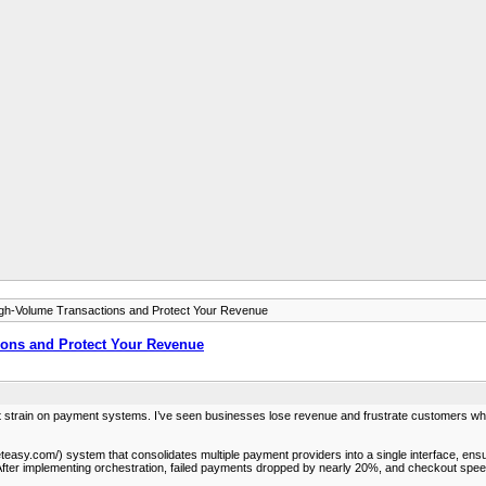
h-Volume Transactions and Protect Your Revenue
ons and Protect Your Revenue
ant strain on payment systems. I’ve seen businesses lose revenue and frustrate customers w
easy.com/) system that consolidates multiple payment providers into a single interface, ensuri
s. After implementing orchestration, failed payments dropped by nearly 20%, and checkout spee