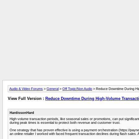
Audio & Video Forums
>
General
>
Off Topic/Non Audio
> Reduce Downtime During Hig
View Full Version :
Reduce Downtime During High-Volume Transacti
HardissonHard
High-volume transaction periods, like seasonal sales or promotions, can put signific
during peak times is essential to protect both revenue and customer trust.
One strategy that has proven effective is using a payment orchestration (https://paynet
an online retailer I worked with faced frequent transaction declines during flash sale