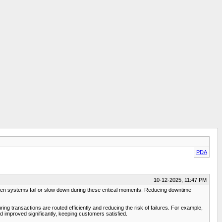
PDA
10-12-2025, 11:47 PM
hen systems fail or slow down during these critical moments. Reducing downtime
ng transactions are routed efficiently and reducing the risk of failures. For example,
d improved significantly, keeping customers satisfied.