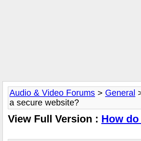
Audio & Video Forums
>
General
a secure website?
View Full Version :
How do 