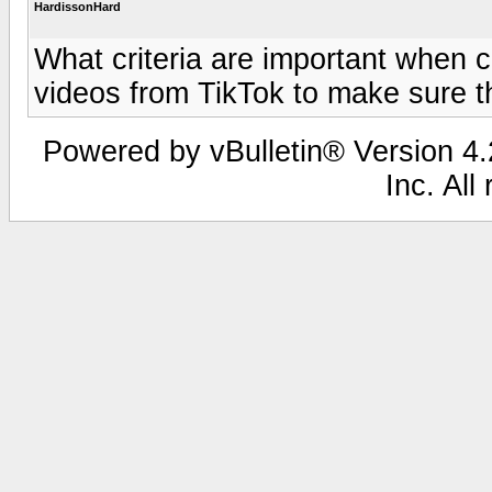
HardissonHard
What criteria are important when 
videos from TikTok to make sure th
Powered by vBulletin® Version 4.2
Inc. All