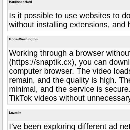
HardissonHard
Is it possible to use websites to 
without installing extensions, and 
GooseWashington
Working through a browser without
(https://snaptik.cx), you can down
computer browser. The video loads
remain, and the quality is high. The
minimal, and the service is secure.
TikTok videos without unnecessary 
Luzmirr
I’ve been exploring different ad net