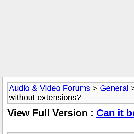
Audio & Video Forums
>
General
without extensions?
View Full Version :
Can it 