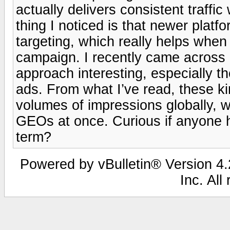
actually delivers consistent traffi
thing I noticed is that newer platf
targeting, which really helps whe
campaign. I recently came across 
approach interesting, especially t
ads. From what I’ve read, these ki
volumes of impressions globally, wh
GEOs at once. Curious if anyone h
term?
Powered by vBulletin® Version 4.2
Inc. All