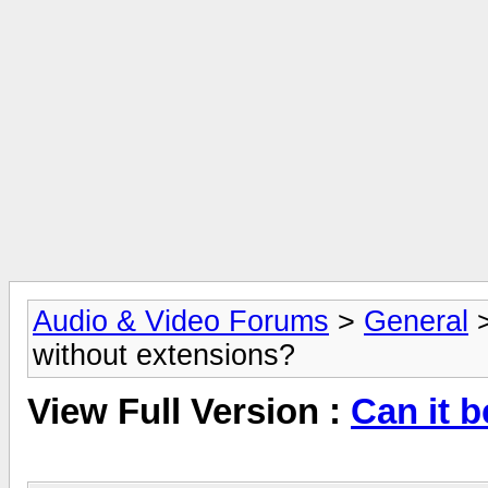
Audio & Video Forums
>
General
without extensions?
View Full Version :
Can it 