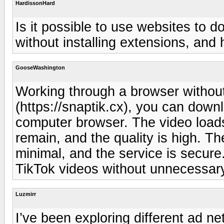
HardissonHard
Is it possible to use websites to 
without installing extensions, and 
GooseWashington
Working through a browser without
(https://snaptik.cx), you can down
computer browser. The video loads
remain, and the quality is high. The
minimal, and the service is secure.
TikTok videos without unnecessary 
Luzmirr
I’ve been exploring different ad net