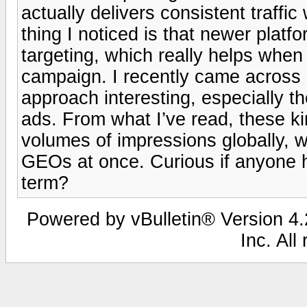
actually delivers consistent traffi
thing I noticed is that newer platf
targeting, which really helps whe
campaign. I recently came across 
approach interesting, especially t
ads. From what I’ve read, these ki
volumes of impressions globally, wh
GEOs at once. Curious if anyone h
term?
Powered by vBulletin® Version 4.2
Inc. All