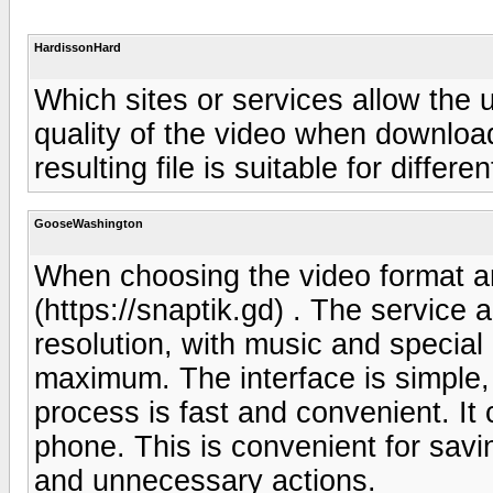
HardissonHard
Which sites or services allow the 
quality of the video when download
resulting file is suitable for differ
GooseWashington
When choosing the video format an
(https://snaptik.gd) . The service 
resolution, with music and special 
maximum. The interface is simple,
process is fast and convenient. I
phone. This is convenient for savi
and unnecessary actions.