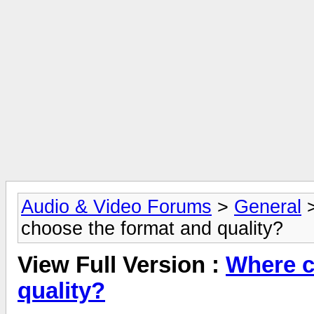
Audio & Video Forums
>
General
choose the format and quality?
View Full Version :
Where c
quality?