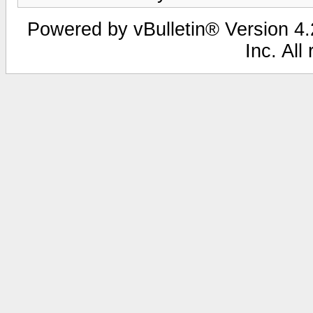
Powered by vBulletin® Version 4.2
Inc. All