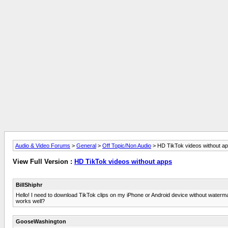
Audio & Video Forums
>
General
>
Off Topic/Non Audio
> HD TikTok videos without a
View Full Version :
HD TikTok videos without apps
BillShiphr
Hello! I need to download TikTok clips on my iPhone or Android device without watermark
works well?
GooseWashington