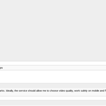
pps
s. Ideally, the service should allow me to choose video quality, work safely on mobile and PC