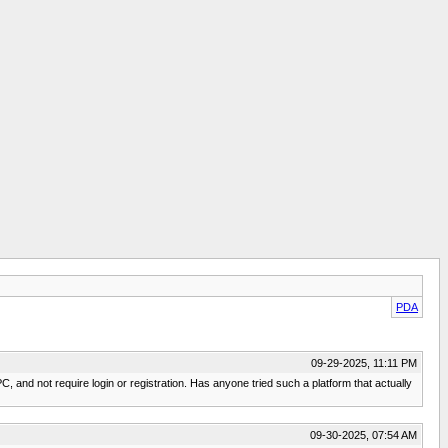
PDA
09-29-2025, 11:11 PM
, and not require login or registration. Has anyone tried such a platform that actually
09-30-2025, 07:54 AM