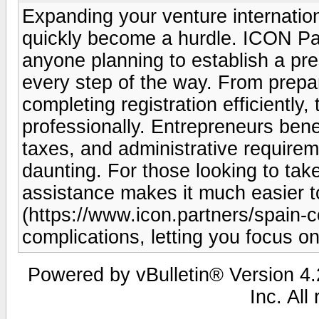
Expanding your venture internation
quickly become a hurdle. ICON Part
anyone planning to establish a pre
every step of the way. From prepa
completing registration efficiently
professionally. Entrepreneurs benef
taxes, and administrative require
daunting. For those looking to take
assistance makes it much easier to
(https://www.icon.partners/spain-
complications, letting you focus o
Powered by vBulletin® Version 4.2
Inc. All