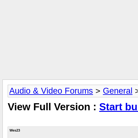
Audio & Video Forums
>
General
View Full Version :
Start b
Wes23