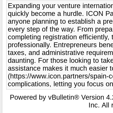
Expanding your venture internation
quickly become a hurdle. ICON Part
anyone planning to establish a pre
every step of the way. From prepa
completing registration efficiently
professionally. Entrepreneurs benef
taxes, and administrative require
daunting. For those looking to take
assistance makes it much easier to
(https://www.icon.partners/spain-
complications, letting you focus o
Powered by vBulletin® Version 4.2
Inc. All