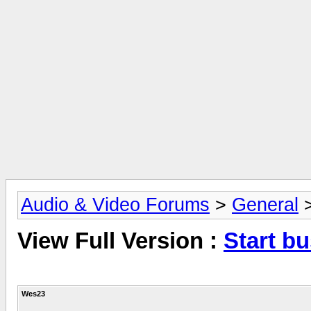
Audio & Video Forums
>
General
View Full Version :
Start b
Wes23