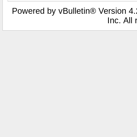
Powered by vBulletin® Version 4.2
Inc. All