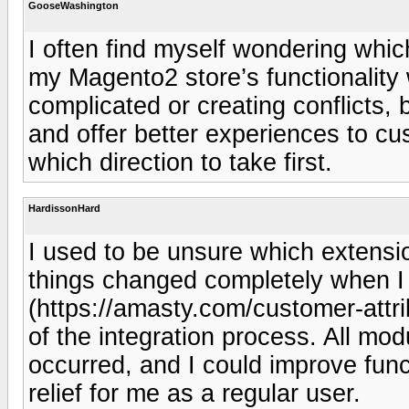
GooseWashington
I often find myself wondering whi
my Magento2 store’s functionality
complicated or creating conflicts
and offer better experiences to cus
which direction to take first.
HardissonHard
I used to be unsure which extensi
things changed completely when I 
(https://amasty.com/customer-attri
of the integration process. All mod
occurred, and I could improve fun
relief for me as a regular user.