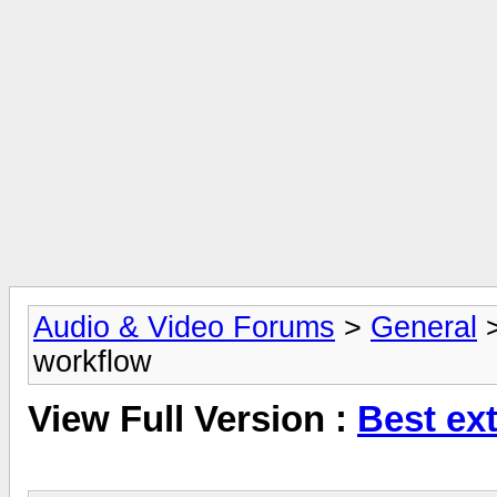
Audio & Video Forums
>
General
workflow
View Full Version :
Best ex