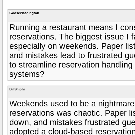
GooseWashington
Running a restaurant means I cons
reservations. The biggest issue I fa
especially on weekends. Paper lis
and mistakes lead to frustrated g
to streamline reservation handling
systems?
BillShiphr
Weekends used to be a nightmare
reservations was chaotic. Paper l
down, and mistakes frustrated gues
adopted a cloud-based reservatio