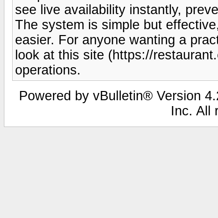
see live availability instantly, pr
The system is simple but effective
easier. For anyone wanting a pract
look at this site (https://restaurant
operations.
Powered by vBulletin® Version 4.2
Inc. All