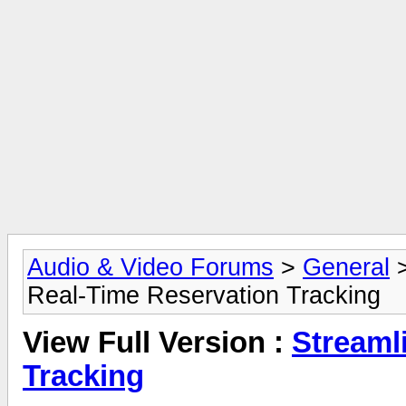
Audio & Video Forums
>
General
Real-Time Reservation Tracking
View Full Version :
Streaml
Tracking