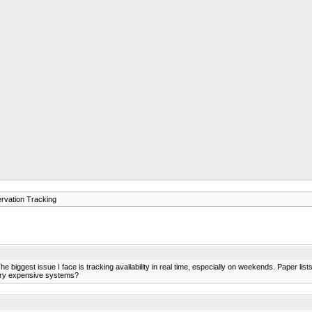
rvation Tracking
 biggest issue I face is tracking availability in real time, especially on weekends. Paper li
very expensive systems?