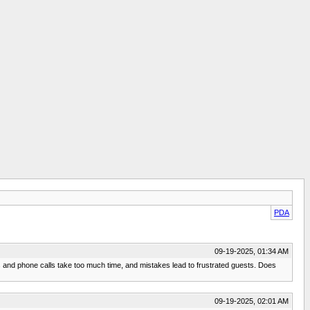
PDA
09-19-2025, 01:34 AM
sts and phone calls take too much time, and mistakes lead to frustrated guests. Does
09-19-2025, 02:01 AM