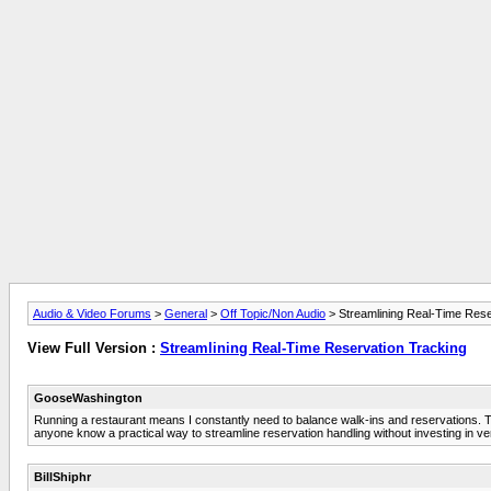
Audio & Video Forums
>
General
>
Off Topic/Non Audio
> Streamlining Real-Time Rese
View Full Version :
Streamlining Real-Time Reservation Tracking
GooseWashington
Running a restaurant means I constantly need to balance walk-ins and reservations. The
anyone know a practical way to streamline reservation handling without investing in 
BillShiphr