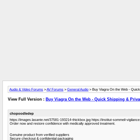
Audio & Video Forums
>
AV Forums
>
General Audio
> Buy Viagra On the Web - Quick
View Full Version :
Buy Viagra On the Web - Quick Shipping & Priv
chopoodledep
https://images.lasante.net/37581-193214-thickbox.jpg https://institut-sommeil-vigilance.
Order now and restore confidence with medically approved treatment.
Genuine product from verified suppliers
Secure checkout & confidential packaging