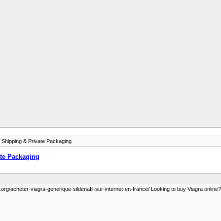
 Shipping & Private Packaging
ate Packaging
org/acheter-viagra-generique-sildenafil-sur-internet-en-france/ Looking to buy Viagra online? G