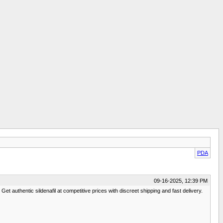
PDA
09-16-2025, 12:39 PM
et authentic sildenafil at competitive prices with discreet shipping and fast delivery.