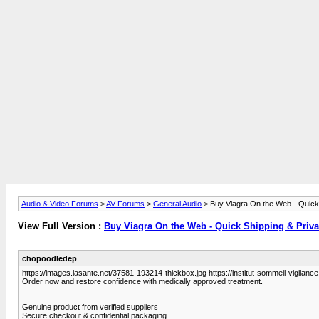
Audio & Video Forums
>
AV Forums
>
General Audio
> Buy Viagra On the Web - Quick
View Full Version :
Buy Viagra On the Web - Quick Shipping & Priv
chopoodledep
https://images.lasante.net/37581-193214-thickbox.jpg https://institut-sommeil-vigilance.
Order now and restore confidence with medically approved treatment.
Genuine product from verified suppliers
Secure checkout & confidential packaging