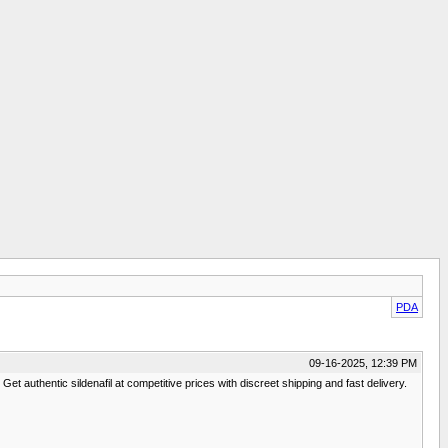
PDA
09-16-2025, 12:39 PM
et authentic sildenafil at competitive prices with discreet shipping and fast delivery.