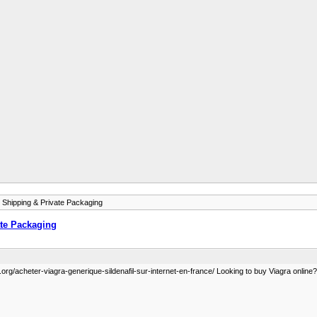
 Shipping & Private Packaging
ate Packaging
org/acheter-viagra-generique-sildenafil-sur-internet-en-france/ Looking to buy Viagra online? G