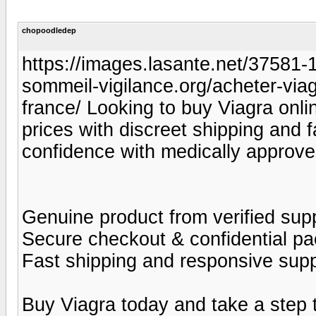
chopoodledep
https://images.lasante.net/37581-19
sommeil-vigilance.org/acheter-viag
france/ Looking to buy Viagra onlin
prices with discreet shipping and 
confidence with medically approve
Genuine product from verified supp
Secure checkout & confidential p
Fast shipping and responsive sup
Buy Viagra today and take a step