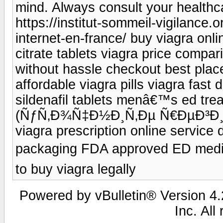
mind. Always consult your healthc
https://institut-sommeil-vigilance.
internet-en-france/ buy viagra onli
citrate tablets viagra price compar
without hassle checkout best place
affordable viagra pills viagra fast 
sildenafil tablets menâ€™s ed trea
(ÑƒÑ‚Ð¾Ñ‡Ð½Ð¸Ñ‚Ðµ Ñ€ÐµÐ³Ð¸Ð¾
viagra prescription online service 
packaging FDA approved ED medi
to buy viagra legally
Powered by vBulletin® Version 4.2
Inc. All