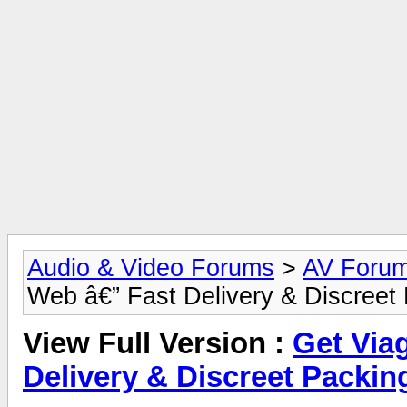
Audio & Video Forums
>
AV Foru
Web â€” Fast Delivery & Discreet
View Full Version :
Get Via
Delivery & Discreet Packin