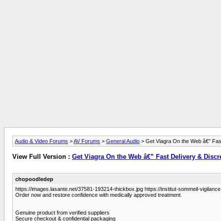
Audio & Video Forums
>
AV Forums
>
General Audio
> Get Viagra On the Web â€” Fast
View Full Version :
Get Viagra On the Web â€” Fast Delivery & Discr
chopoodledep
https://images.lasante.net/37581-193214-thickbox.jpg https://institut-sommeil-vigilance.
Order now and restore confidence with medically approved treatment.
Genuine product from verified suppliers
Secure checkout & confidential packaging