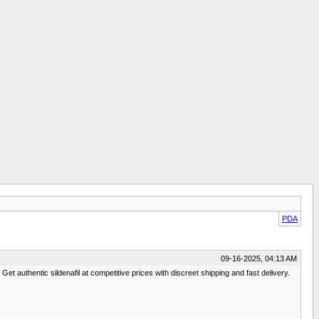
PDA
09-16-2025, 04:13 AM
et authentic sildenafil at competitive prices with discreet shipping and fast delivery.