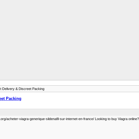
 Delivery & Discreet Packing
eet Packing
org/acheter-viagra-generique-sildenafil-sur-internet-en-france/ Looking to buy Viagra online? G