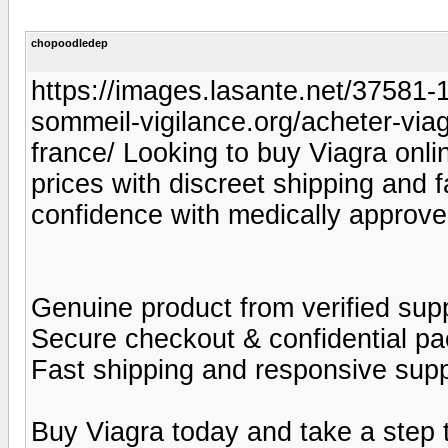
chopoodledep
https://images.lasante.net/37581-19
sommeil-vigilance.org/acheter-viag
france/ Looking to buy Viagra onlin
prices with discreet shipping and 
confidence with medically approve
Genuine product from verified supp
Secure checkout & confidential p
Fast shipping and responsive sup
Buy Viagra today and take a step