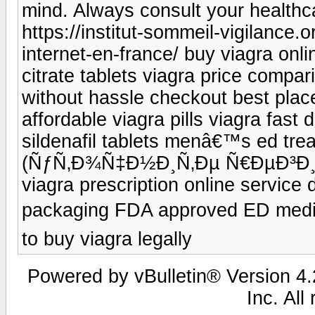
mind. Always consult your healthc
https://institut-sommeil-vigilance.
internet-en-france/ buy viagra onli
citrate tablets viagra price compar
without hassle checkout best place
affordable viagra pills viagra fast 
sildenafil tablets menâ€™s ed trea
(ÑƒÑ‚Ð¾Ñ‡Ð½Ð¸Ñ‚Ðµ Ñ€ÐµÐ³Ð¸Ð¾
viagra prescription online service 
packaging FDA approved ED medi
to buy viagra legally
Powered by vBulletin® Version 4.2
Inc. All