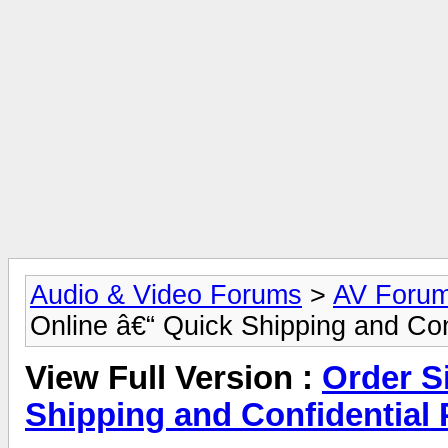
Audio & Video Forums
>
AV Foru
Online â€“ Quick Shipping and Con
View Full Version :
Order Si
Shipping and Confidential