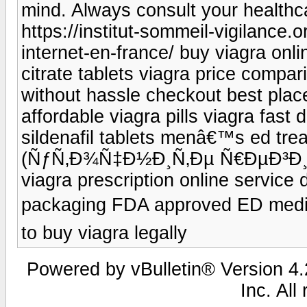
mind. Always consult your healthc
https://institut-sommeil-vigilance.
internet-en-france/ buy viagra onli
citrate tablets viagra price compar
without hassle checkout best place
affordable viagra pills viagra fast 
sildenafil tablets menâ€™s ed trea
(ÑƒÑ‚Ð¾Ñ‡Ð½Ð¸Ñ‚Ðµ Ñ€ÐµÐ³Ð¸Ð¾
viagra prescription online service 
packaging FDA approved ED medi
to buy viagra legally
Powered by vBulletin® Version 4.2
Inc. All