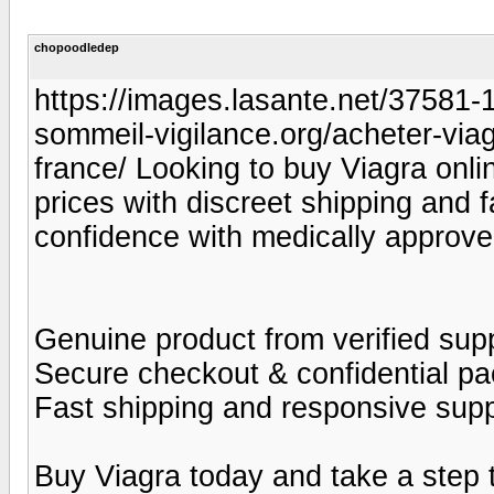
chopoodledep
https://images.lasante.net/37581-19
sommeil-vigilance.org/acheter-viag
france/ Looking to buy Viagra onlin
prices with discreet shipping and 
confidence with medically approve
Genuine product from verified supp
Secure checkout & confidential p
Fast shipping and responsive sup
Buy Viagra today and take a step