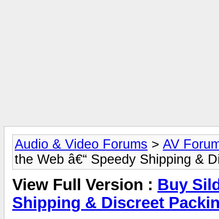
Audio & Video Forums
>
AV Foru
the Web â€“ Speedy Shipping & D
View Full Version :
Buy Sil
Shipping & Discreet Packi