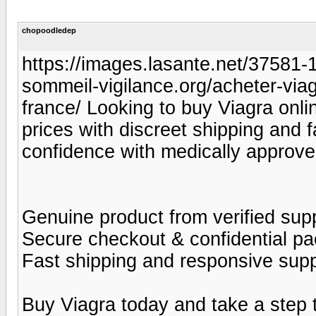
chopoodledep
https://images.lasante.net/37581-19
sommeil-vigilance.org/acheter-viag
france/ Looking to buy Viagra onlin
prices with discreet shipping and 
confidence with medically approve
Genuine product from verified supp
Secure checkout & confidential p
Fast shipping and responsive sup
Buy Viagra today and take a step