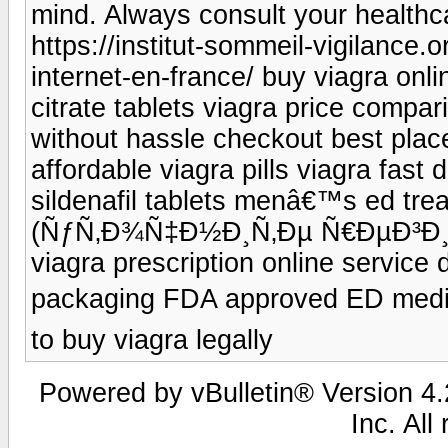
mind. Always consult your healthc
https://institut-sommeil-vigilance.
internet-en-france/ buy viagra onli
citrate tablets viagra price compar
without hassle checkout best place
affordable viagra pills viagra fast 
sildenafil tablets menâ€™s ed trea
(ÑƒÑ‚Ð¾Ñ‡Ð½Ð¸Ñ‚Ðµ Ñ€ÐµÐ³Ð¸Ð¾
viagra prescription online service 
packaging FDA approved ED medi
to buy viagra legally
Powered by vBulletin® Version 4.2
Inc. All