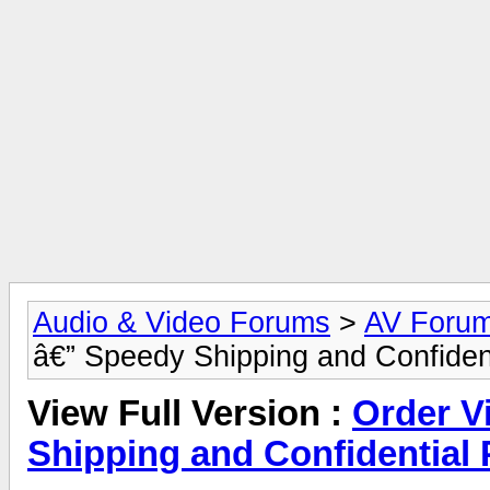
Audio & Video Forums
>
AV Foru
â€” Speedy Shipping and Confiden
View Full Version :
Order V
Shipping and Confidential