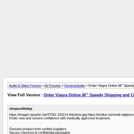
Audio & Video Forums
>
AV Forums
>
General Audio
> Order Viagra Online â€” Speedy
View Full Version :
Order Viagra Online â€” Speedy Shipping and Co
chopoodledep
https://images.lasante.net/37581-193214-thickbox.jpg https://institut-sommeil-vigilance.
Order now and restore confidence with medically approved treatment.
Genuine product from verified suppliers
Secure checkout & confidential packaging