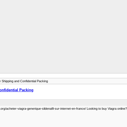
 Shipping and Confidential Packing
nfidential Packing
org/acheter-viagra-generique-sildenafil-sur-internet-en-france/ Looking to buy Viagra online? G