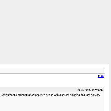
PDA
09-15-2025, 09:49 AM
et authentic sildenafil at competitive prices with discreet shipping and fast delivery.