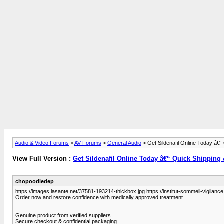
Audio & Video Forums
>
AV Forums
>
General Audio
> Get Sildenafil Online Today â€“
View Full Version :
Get Sildenafil Online Today â€“ Quick Shipping
chopoodledep
https://images.lasante.net/37581-193214-thickbox.jpg https://institut-sommeil-vigilance.
Order now and restore confidence with medically approved treatment.
Genuine product from verified suppliers
Secure checkout & confidential packaging