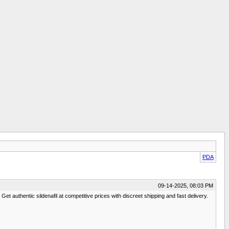
PDA
09-14-2025, 08:03 PM
et authentic sildenafil at competitive prices with discreet shipping and fast delivery.