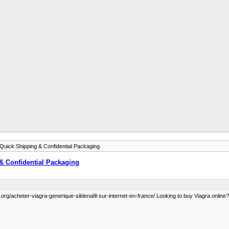
 Quick Shipping & Confidential Packaging
 & Confidential Packaging
org/acheter-viagra-generique-sildenafil-sur-internet-en-france/ Looking to buy Viagra online? G