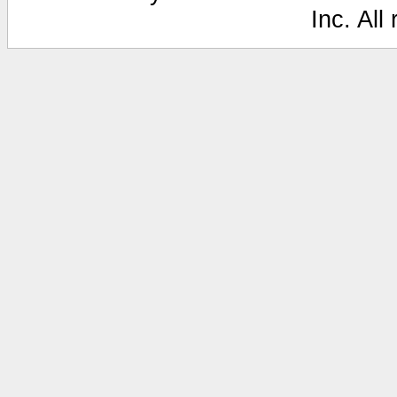
Inc. All