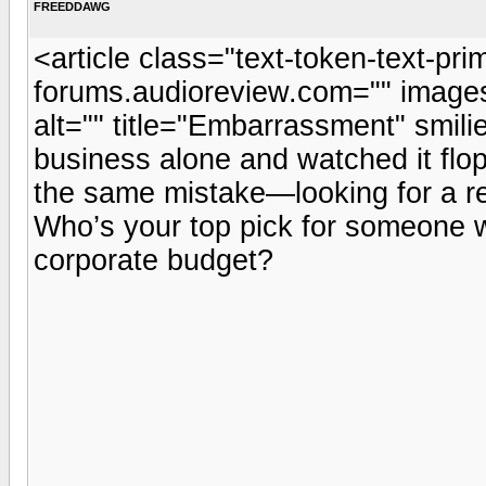
FREEDDAWG
<article class="text-token-text-pri
forums.audioreview.com="" images=
alt="" title="Embarrassment" smili
business alone and watched it flop
the same mistake—looking for a rel
Who’s your top pick for someone 
corporate budget?