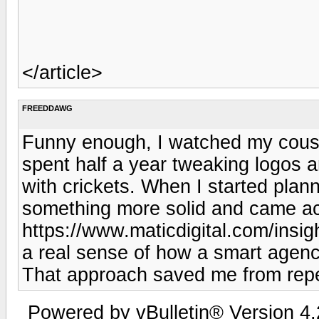
</article>
FREEDDAWG
Funny enough, I watched my cous
spent half a year tweaking logos a
with crickets. When I started plan
something more solid and came acr
https://www.maticdigital.com/insig
a real sense of how a smart agency 
That approach saved me from repe
Powered by vBulletin® Version 4.2