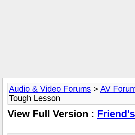
Audio & Video Forums
>
AV Foru
Tough Lesson
View Full Version :
Friend’