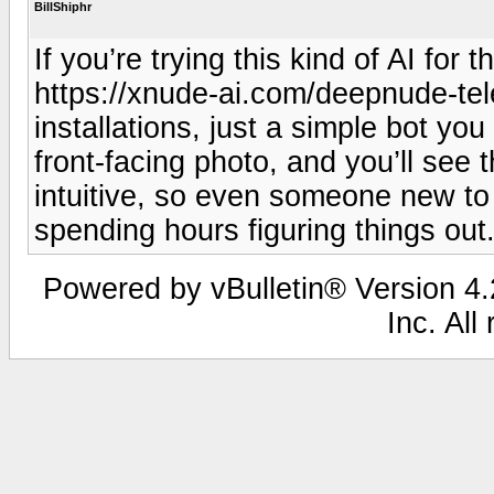
BillShiphr
If you’re trying this kind of AI for
https://xnude-ai.com/deepnude-tel
installations, just a simple bot yo
front-facing photo, and you’ll see 
intuitive, so even someone new to A
spending hours figuring things out
Powered by vBulletin® Version 4.2
Inc. All