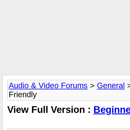
Audio & Video Forums
>
General
Friendly
View Full Version :
Beginne