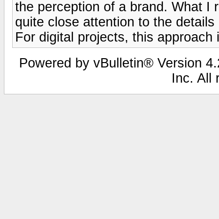
the perception of a brand. What 
quite close attention to the detail
For digital projects, this approach 
Powered by vBulletin® Version 4.2
Inc. All