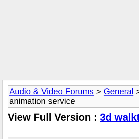
Audio & Video Forums
>
General
animation service
View Full Version :
3d walk