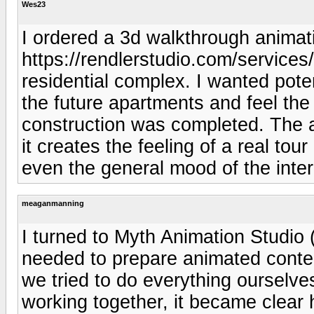
Wes23
I ordered a 3d walkthrough animat
https://rendlerstudio.com/services
residential complex. I wanted pote
the future apartments and feel th
construction was completed. The an
it creates the feeling of a real tou
even the general mood of the inter
meaganmanning
I turned to Myth Animation Studio 
needed to prepare animated content
we tried to do everything ourselves
working together, it became clear