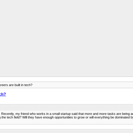
reers are built in tech?
ech?
. Recently, my friend who works in a small startup said that more and more tasks are being au
he tech field? Will they have enough opportunities to grow or will everything be dominated by 