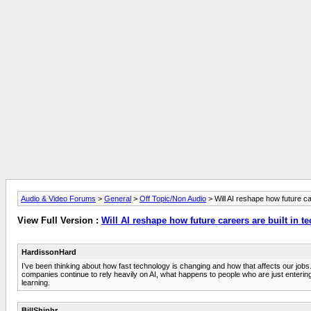
Audio & Video Forums
>
General
>
Off Topic/Non Audio
> Will AI reshape how future ca
View Full Version :
Will AI reshape how future careers are built in t
HardissonHard
I’ve been thinking about how fast technology is changing and how that affects our jobs
companies continue to rely heavily on AI, what happens to people who are just entering t
learning.
BillShiphr