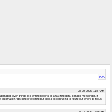
PDA
08-20-2025, 11:37 AM
tomated, even things like writing reports or analyzing data. It made me wonder, if
automation? It’s kind of exciting but also a bit confusing to figure out where to focus
08-23-2025, 11:55 AM