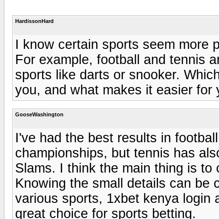
HardissonHard
I know certain sports seem more p
For example, football and tennis a
sports like darts or snooker. Whic
you, and what makes it easier for
GooseWashington
I've had the best results in footba
championships, but tennis has als
Slams. I think the main thing is to
Knowing the small details can be cru
various sports, 1xbet kenya login 
great choice for sports betting.