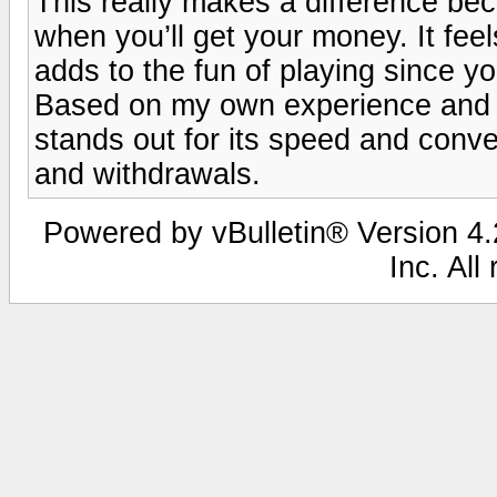
This really makes a difference be
when you’ll get your money. It feel
adds to the fun of playing since 
Based on my own experience and w
stands out for its speed and conv
and withdrawals.
Powered by vBulletin® Version 4.2
Inc. All