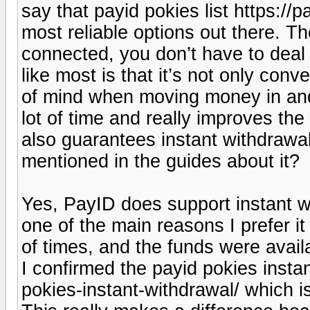
say that payid pokies list https://
most reliable options out there. T
connected, you don’t have to deal
like most is that it’s not only con
of mind when moving money in and 
lot of time and really improves th
also guarantees instant withdrawal
mentioned in the guides about it?
Yes, PayID does support instant wi
one of the main reasons I prefer it
of times, and the funds were avail
I confirmed the payid pokies insta
pokies-instant-withdrawal/ which i