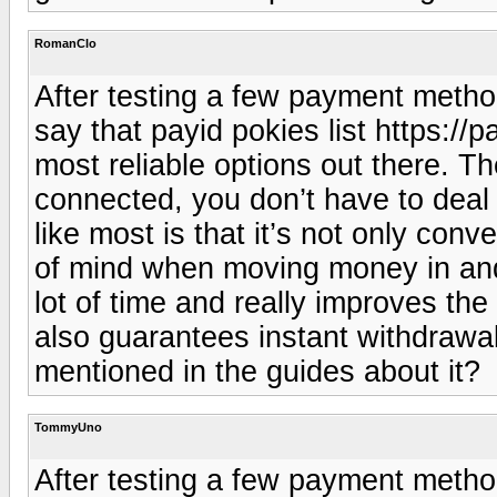
RomanClo
After testing a few payment method
say that payid pokies list https://
most reliable options out there. T
connected, you don’t have to deal
like most is that it’s not only con
of mind when moving money in and 
lot of time and really improves th
also guarantees instant withdrawal
mentioned in the guides about it?
TommyUno
After testing a few payment method