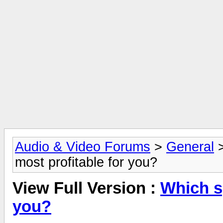
Audio & Video Forums
>
General
most profitable for you?
View Full Version :
Which sp
you?