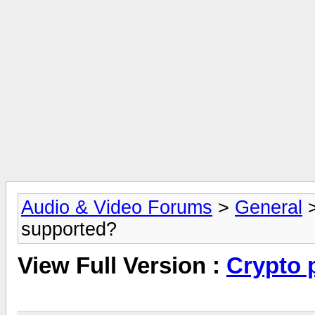
Audio & Video Forums
>
General
supported?
View Full Version :
Crypto 