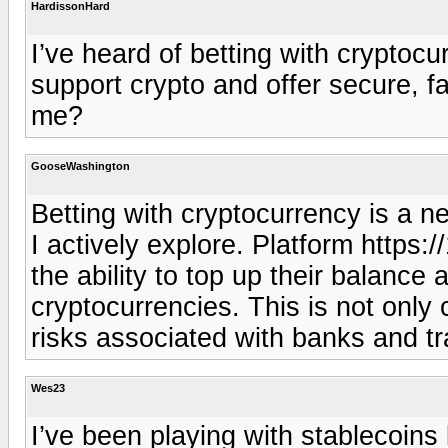
HardissonHard
I’ve heard of betting with crypto
support crypto and offer secure, fa
me?
GooseWashington
Betting with cryptocurrency is a n
I actively explore. Platform https:/
the ability to top up their balanc
cryptocurrencies. This is not only 
risks associated with banks and tr
Wes23
I’ve been playing with stablecoins