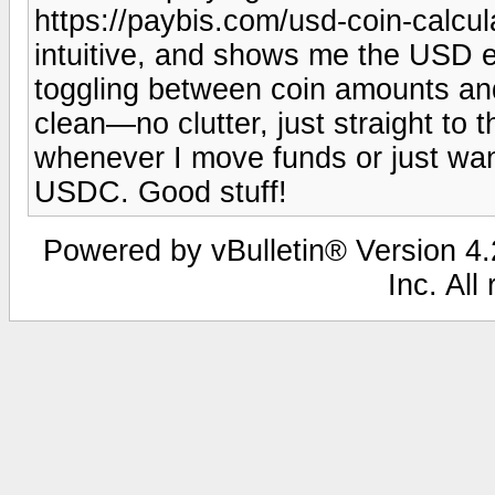
https://paybis.com/usd-coin-calcula
intuitive, and shows me the USD eq
toggling between coin amounts and f
clean—no clutter, just straight to t
whenever I move funds or just wan
USDC. Good stuff!
Powered by vBulletin® Version 4.2
Inc. All