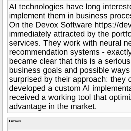
AI technologies have long interes
implement them in business process
On the Devox Software https://dev
immediately attracted by the portfol
services. They work with neural n
recommendation systems - exactly wh
became clear that this is a seriou
business goals and possible ways 
surprised by their approach: they o
developed a custom AI implementat
received a working tool that opti
advantage in the market.
Luzmirr