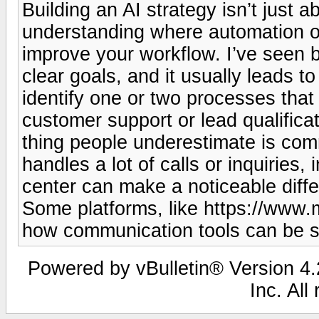
Building an AI strategy isn’t just a
understanding where automation or
improve your workflow. I’ve seen b
clear goals, and it usually leads to
identify one or two processes that 
customer support or lead qualificat
thing people underestimate is comm
handles a lot of calls or inquiries, 
center can make a noticeable diff
Some platforms, like https://www.m
how communication tools can be st
Powered by vBulletin® Version 4.2
Inc. All