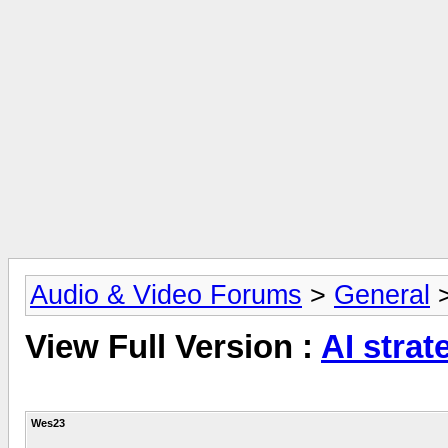
Audio & Video Forums
>
General
View Full Version :
AI strat
Wes23