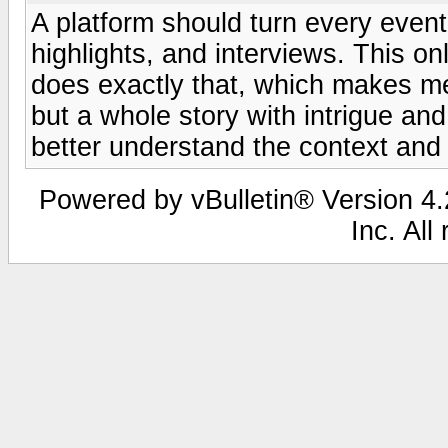
A platform should turn every event 
highlights, and interviews. This on
does exactly that, which makes me
but a whole story with intrigue a
better understand the context and
Powered by vBulletin® Version 4.2
Inc. All