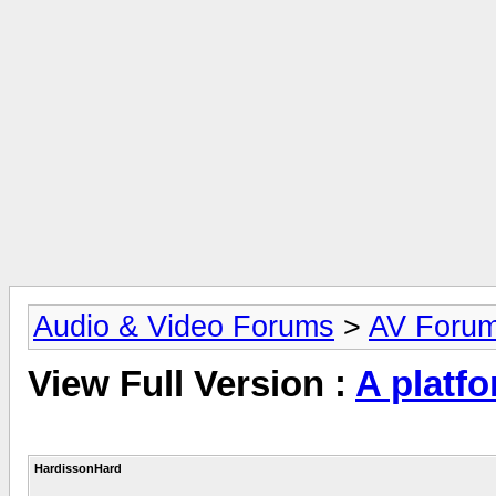
Audio & Video Forums
>
AV Foru
View Full Version :
A platf
HardissonHard