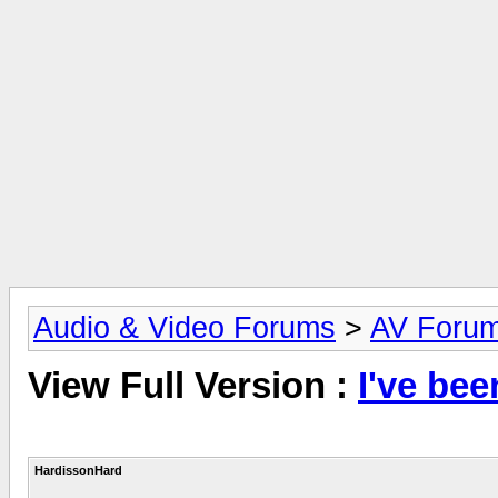
Audio & Video Forums
>
AV Foru
View Full Version :
I've bee
HardissonHard