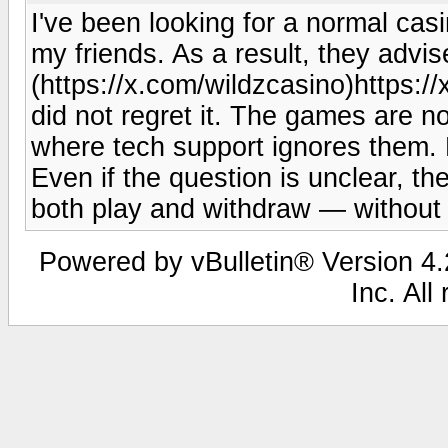
I've been looking for a normal casi
my friends. As a result, they advi
(https://x.com/wildzcasino)https://
did not regret it. The games are n
where tech support ignores them. E
Even if the question is unclear, the
both play and withdraw — without
Powered by vBulletin® Version 4.2
Inc. All