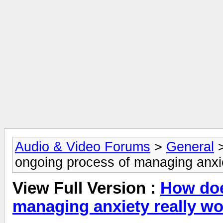
Audio & Video Forums
>
General
ongoing process of managing anxie
View Full Version :
How doe
managing anxiety really w