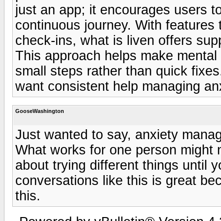
just an app; it encourages users 
continuous journey. With features
check-ins, what is liven offers sup
This approach helps make mental w
small steps rather than quick fixes.
want consistent help managing anx
GooseWashington
Just wanted to say, anxiety manag
What works for one person might n
about trying different things until
conversations like this is great be
this.