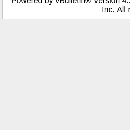
Powered by vBulletin® Version 4.2
Inc. All