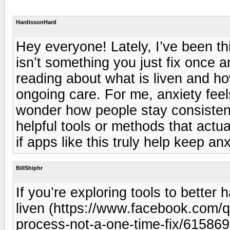
HardissonHard
Hey everyone! Lately, I’ve been t
isn’t something you just fix once a
reading about what is liven and ho
ongoing care. For me, anxiety feel
wonder how people stay consistent
helpful tools or methods that actu
if apps like this truly help keep an
BillShiphr
If you’re exploring tools to better
liven (https://www.facebook.com/q
process-not-a-one-time-fix/615869