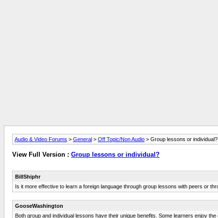
Audio & Video Forums
>
General
>
Off Topic/Non Audio
> Group lessons or individual?
View Full Version :
Group lessons or individual?
BillShiphr
Is it more effective to learn a foreign language through group lessons with peers or th
GooseWashington
Both group and individual lessons have their unique benefits. Some learners enjoy the