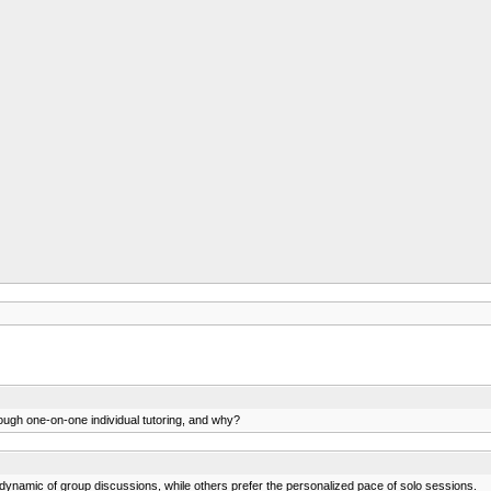
rough one-on-one individual tutoring, and why?
 dynamic of group discussions, while others prefer the personalized pace of solo sessions.