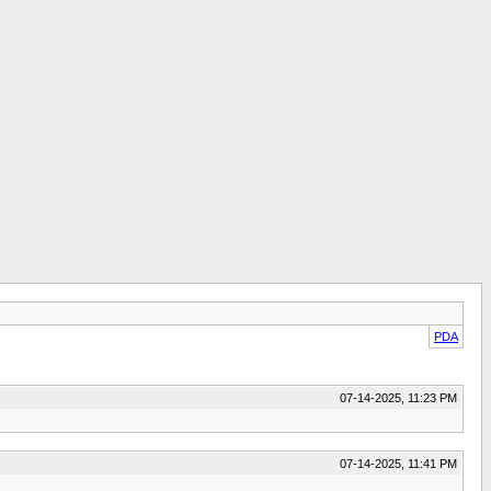
PDA
07-14-2025, 11:23 PM
07-14-2025, 11:41 PM