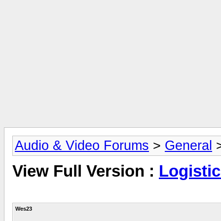
Audio & Video Forums
>
General
View Full Version :
Logisti
Wes23