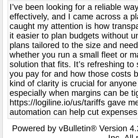
I’ve been looking for a reliable w
effectively, and I came across a pl
caught my attention is how transpar
it easier to plan budgets without u
plans tailored to the size and ne
whether you run a small fleet or m
solution that fits. It’s refreshing t
you pay for and how those costs b
kind of clarity is crucial for anyo
especially when margins can be tigh
https://logiline.io/us/tariffs gave
automation can help cut expenses a
Powered by vBulletin® Version 4.2
Inc. All