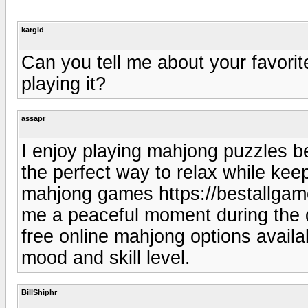
kargid
Can you tell me about your favori
playing it?
assapr
I enjoy playing mahjong puzzles be
the perfect way to relax while kee
mahjong games https://bestallgam
me a peaceful moment during the 
free online mahjong options availab
mood and skill level.
BillShiphr