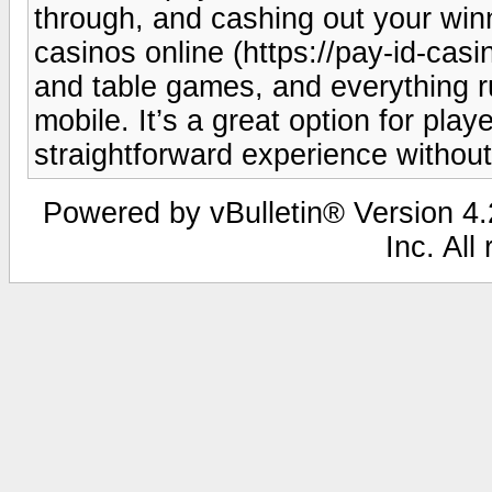
through, and cashing out your winn
casinos online (https://pay-id-casin
and table games, and everything 
mobile. It’s a great option for pl
straightforward experience without
Powered by vBulletin® Version 4.2
Inc. All