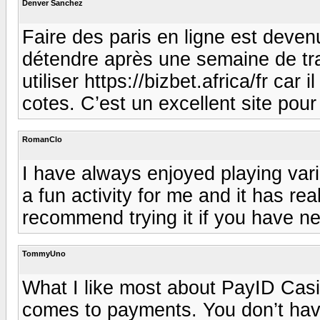
Denver Sanchez
Faire des paris en ligne est dev
détendre après une semaine de tra
utiliser https://bizbet.africa/fr car
cotes. C’est un excellent site pou
RomanClo
I have always enjoyed playing var
a fun activity for me and it has re
recommend trying it if you have ne
TommyUno
What I like most about PayID Casin
comes to payments. You don’t have