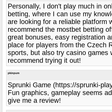
Personally, I don't play much in on
betting, where I can use my knowle
are looking for a reliable platform 
recommend the mostbet betting off
great bonuses, easy registration and
place for players from the Czech 
sports, but also try casino games w
recommend trying it out!
pkinpum
Sprunki Game (https://sprunki-play
Fun graphics, gameplay seems add
give me a review!