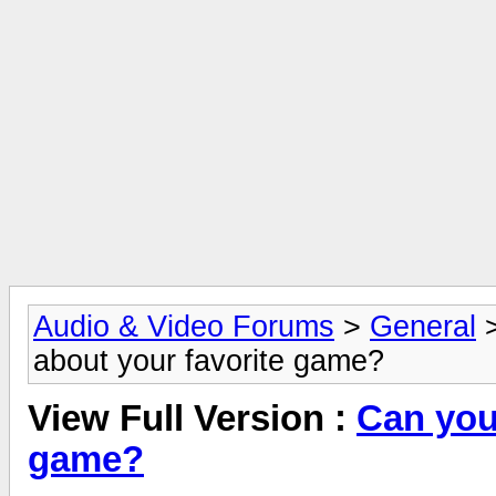
Audio & Video Forums
>
General
about your favorite game?
View Full Version :
Can you 
game?