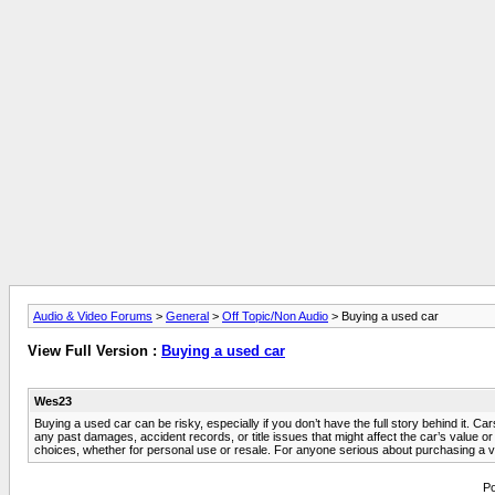
Audio & Video Forums
>
General
>
Off Topic/Non Audio
> Buying a used car
View Full Version :
Buying a used car
Wes23
Buying a used car can be risky, especially if you don’t have the full story behind it. Ca
any past damages, accident records, or title issues that might affect the car’s value
choices, whether for personal use or resale. For anyone serious about purchasing a ve
Po