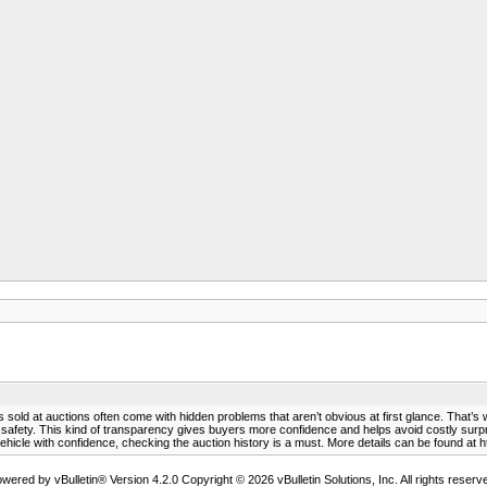
rs sold at auctions often come with hidden problems that aren’t obvious at first glance. That’s 
 or safety. This kind of transparency gives buyers more confidence and helps avoid costly s
hicle with confidence, checking the auction history is a must. More details can be found at h
wered by vBulletin® Version 4.2.0 Copyright © 2026 vBulletin Solutions, Inc. All rights reserv