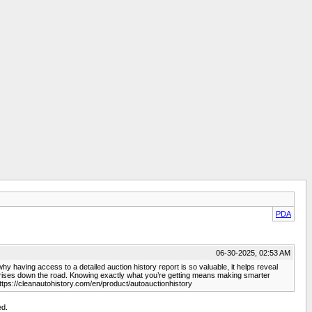
PDA
06-30-2025, 02:53 AM
why having access to a detailed auction history report is so valuable, it helps reveal
urprises down the road. Knowing exactly what you’re getting means making smarter
ttps://cleanautohistory.com/en/product/autoauctionhistory
ed.