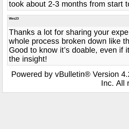
took about 2-3 months from start to
Wes23
Thanks a lot for sharing your exper
whole process broken down like that
Good to know it’s doable, even if i
the insight!
Powered by vBulletin® Version 4.2
Inc. All