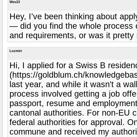
Wes23
Hey, I’ve been thinking about appl
— did you find the whole process c
and requirements, or was it pretty
Luzmirr
Hi, I applied for a Swiss B residen
(https://goldblum.ch/knowledgebas
last year, and while it wasn't a wa
process involved getting a job of
passport, resume and employment co
cantonal authorities. For non-EU ci
federal authorities for approval. O
commune and received my authorizat