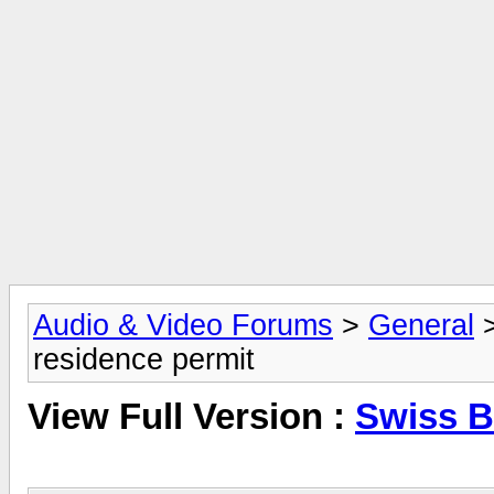
Audio & Video Forums
>
General
residence permit
View Full Version :
Swiss B