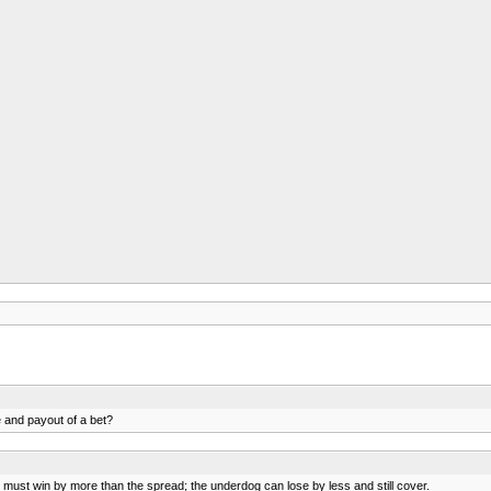
e and payout of a bet?
 must win by more than the spread; the underdog can lose by less and still cover.