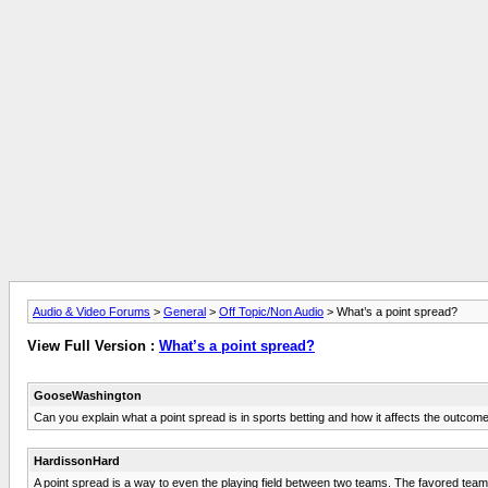
Audio & Video Forums
>
General
>
Off Topic/Non Audio
> What’s a point spread?
View Full Version :
What’s a point spread?
GooseWashington
Can you explain what a point spread is in sports betting and how it affects the outcom
HardissonHard
A point spread is a way to even the playing field between two teams. The favored team