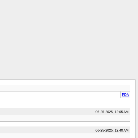
PDA
06-25-2025, 12:05 AM
06-25-2025, 12:40 AM