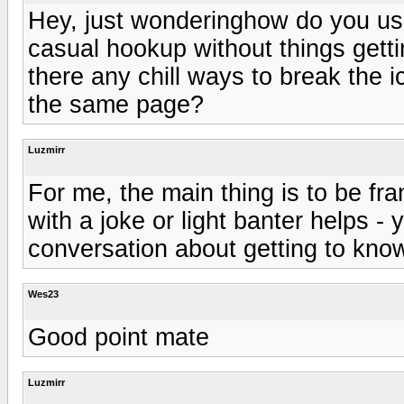
Hey, just wonderinghow do you us
casual hookup without things gett
there any chill ways to break the 
the same page?
Luzmirr
For me, the main thing is to be fra
with a joke or light banter helps - 
conversation about getting to kno
Wes23
Good point mate
Luzmirr