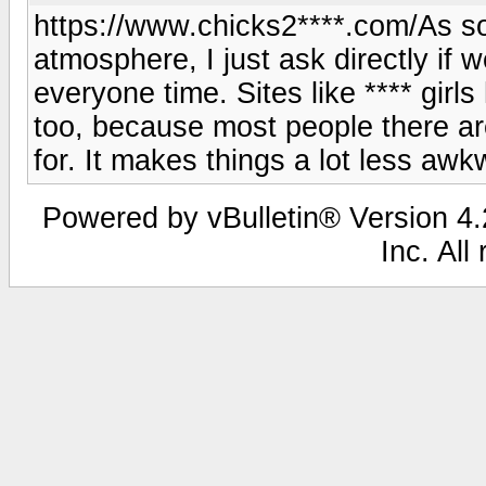
https://www.chicks2****.com/As soon
atmosphere, I just ask directly if
everyone time. Sites like **** girl
too, because most people there are
for. It makes things a lot less awk
Powered by vBulletin® Version 4.2
Inc. All