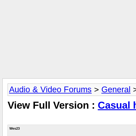
Audio & Video Forums
>
General
View Full Version :
Casual 
Wes23