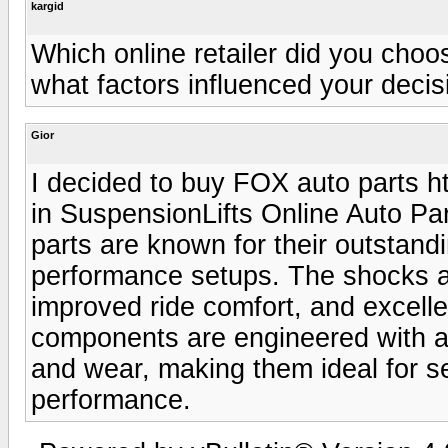
kargid
Which online retailer did you cho
what factors influenced your decis
Gior
I decided to buy FOX auto parts h
in SuspensionLifts Online Auto Part
parts are known for their outstandin
performance setups. The shocks an
improved ride comfort, and excelle
components are engineered with a
and wear, making them ideal for se
performance.