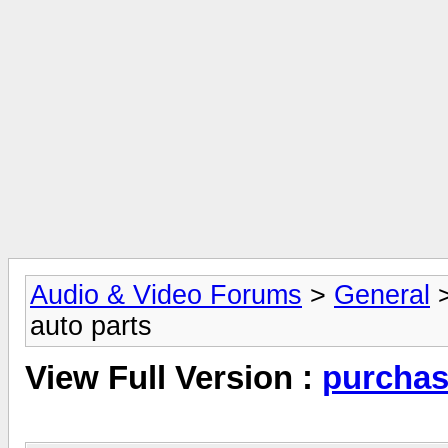
Audio & Video Forums
>
General
auto parts
View Full Version :
purchas