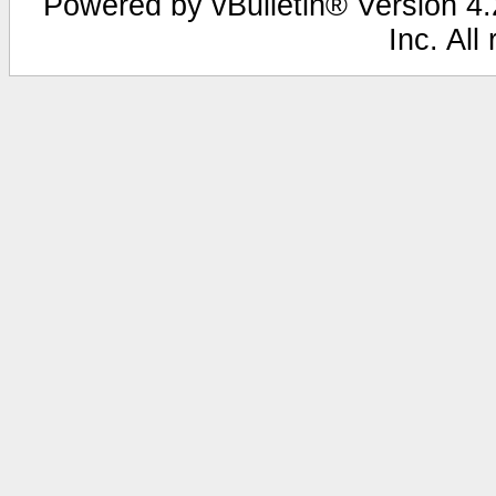
Powered by vBulletin® Version 4.2
Inc. All