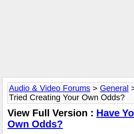
Audio & Video Forums
>
General
Tried Creating Your Own Odds?
View Full Version :
Have Yo
Own Odds?