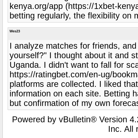
kenya.org/app (https://1xbet-kenya.o
betting regularly, the flexibility o
Wes23
I analyze matches for friends, and
yourself?" I thought about it and st
Uganda. I didn't want to fall for 
https://ratingbet.com/en-ug/bookm
platforms are collected. I liked tha
information on each site. Betting 
but confirmation of my own foreca
Powered by vBulletin® Version 4.2
Inc. All