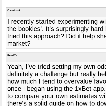
Oventorot
I recently started experimenting 
the bookies’. It’s surprisingly ha
tried this approach? Did it help sh
market?
Pentiffs
Yeah, I’ve tried setting my own od
definitely a challenge but really he
how much I tend to overvalue favor
once I began using the 1xBet app. 
to compare your own estimates with
there’s a solid guide on how to do