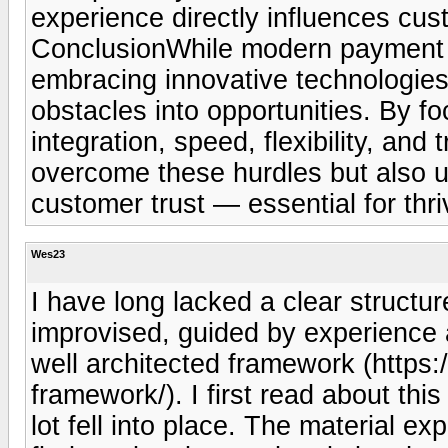
experience directly influences cus
ConclusionWhile modern payment s
embracing innovative technologies
obstacles into opportunities. By f
integration, speed, flexibility, an
overcome these hurdles but also u
customer trust — essential for thr
Wes23
I have long lacked a clear structu
improvised, guided by experience a
well architected framework (https:
framework/). I first read about thi
lot fell into place. The material ex