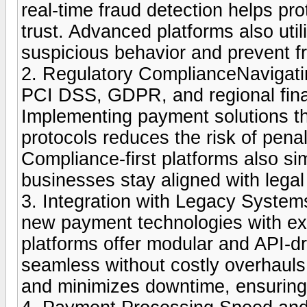
real-time fraud detection helps pr
trust. Advanced platforms also util
suspicious behavior and prevent fr
2. Regulatory ComplianceNavigatin
PCI DSS, GDPR, and regional fina
Implementing payment solutions t
protocols reduces the risk of penal
Compliance-first platforms also sim
businesses stay aligned with lega
3. Integration with Legacy System
new payment technologies with exi
platforms offer modular and API-dr
seamless without costly overhaul
and minimizes downtime, ensuring 