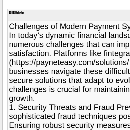
BillShiphr
Challenges of Modern Payment 
In today’s dynamic financial lan
numerous challenges that can imp
satisfaction. Platforms like finteg
(https://payneteasy.com/solutions
businesses navigate these difficult
secure solutions that adapt to e
challenges is crucial for maintain
growth.
1. Security Threats and Fraud Pre
sophisticated fraud techniques pos
Ensuring robust security measures