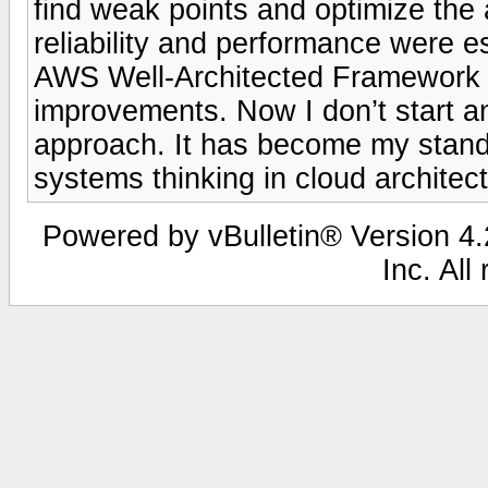
find weak points and optimize the
reliability and performance were es
AWS Well-Architected Framework to
improvements. Now I don’t start an
approach. It has become my standa
systems thinking in cloud architect
Powered by vBulletin® Version 4.2
Inc. All