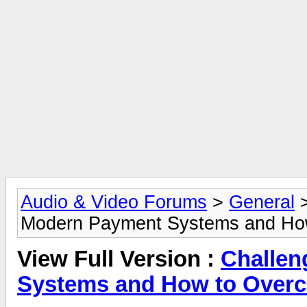
Audio & Video Forums
>
General
Modern Payment Systems and Ho
View Full Version :
Challen
Systems and How to Over