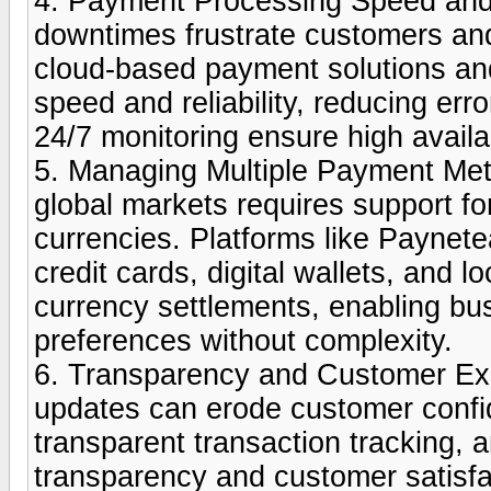
4. Payment Processing Speed and 
downtimes frustrate customers and
cloud-based payment solutions and
speed and reliability, reducing e
24/7 monitoring ensure high availab
5. Managing Multiple Payment Me
global markets requires support f
currencies. Platforms like Paynetea
credit cards, digital wallets, and 
currency settlements, enabling bu
preferences without complexity.
6. Transparency and Customer Exp
updates can erode customer confid
transparent transaction tracking, a
transparency and customer satisf