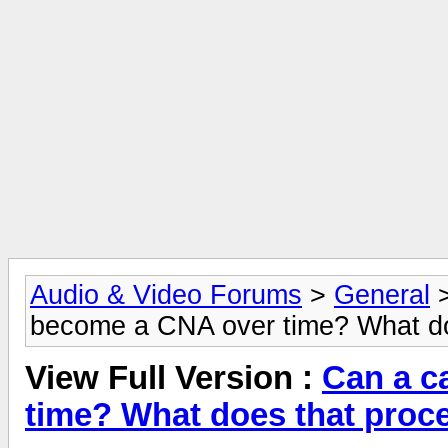
Audio & Video Forums
>
General
become a CNA over time? What doe
View Full Version :
Can a c
time? What does that proce