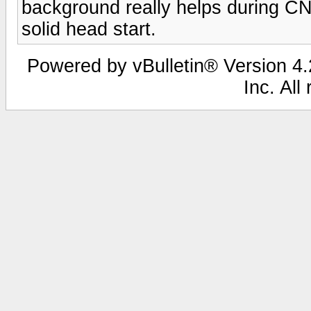
background really helps during CN
solid head start.
Powered by vBulletin® Version 4.2
Inc. All