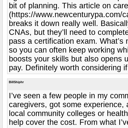
bit of planning. This article on car
(https://www.newcenturypa.com/ca
breaks it down really well. Basical
CNAs, but they’ll need to complet
pass a certification exam. What’s 
so you can often keep working whi
boosts your skills but also opens 
pay. Definitely worth considering if
BillShiphr
I’ve seen a few people in my comm
caregivers, got some experience, 
local community colleges or healt
help cover the cost. From what I’