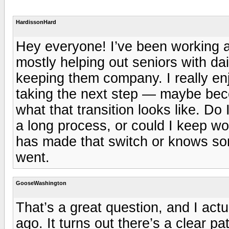
HardissonHard
Hey everyone! I’ve been working a
mostly helping out seniors with dai
keeping them company. I really en
taking the next step — maybe beco
what that transition looks like. Do 
a long process, or could I keep wor
has made that switch or knows som
went.
GooseWashington
That’s a great question, and I actu
ago. It turns out there’s a clear p