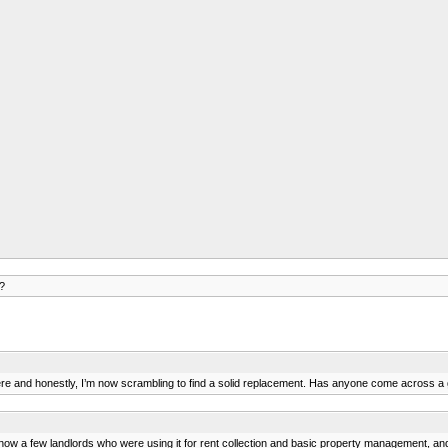
?
 there and honestly, I’m now scrambling to find a solid replacement. Has anyone come across 
ow a few landlords who were using it for rent collection and basic property management, and