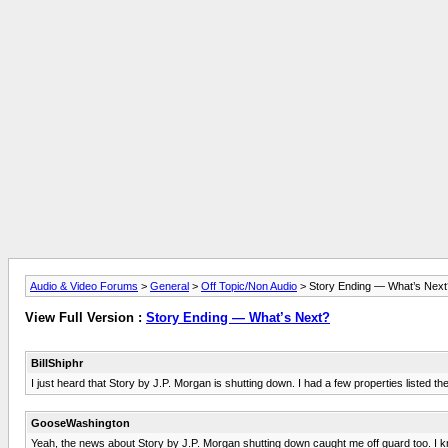
Audio & Video Forums
>
General
>
Off Topic/Non Audio
> Story Ending — What’s Next
View Full Version :
Story Ending — What’s Next?
BillShiphr
I just heard that Story by J.P. Morgan is shutting down. I had a few properties listed
GooseWashington
Yeah, the news about Story by J.P. Morgan shutting down caught me off guard too. I kn