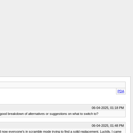
PDA
06-04-2025, 01:18 PM
a good breakdown of alternatives or suggestions on what to switch to?
06-04-2025, 01:48 PM
 now everyone’s in scramble mode trying to find a solid replacement. Luckily, I came